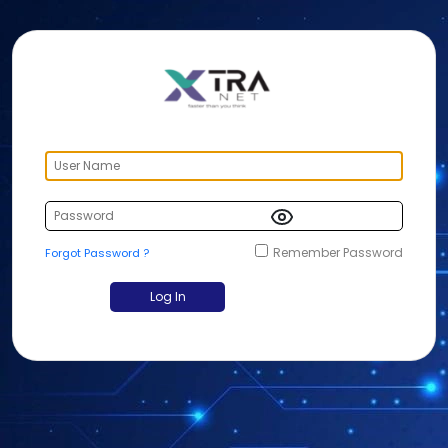
Remember Password
Forgot Password ?