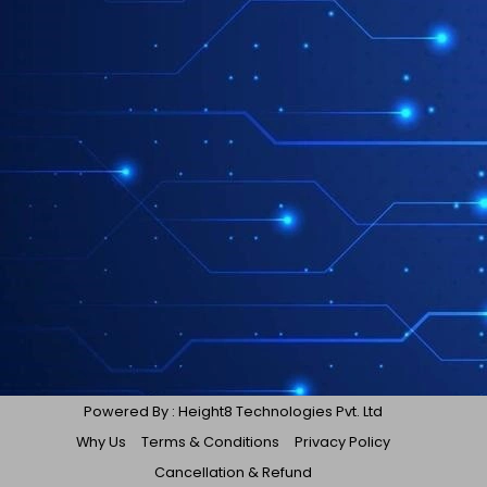
Powered By : Height8 Technologies Pvt. Ltd
Why Us
Terms & Conditions
Privacy Policy
Cancellation & Refund